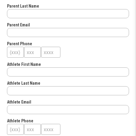
Parent Last Name
Parent Email
Parent Phone
Athlete First Name
Athlete Last Name
Athlete Email
Athlete Phone