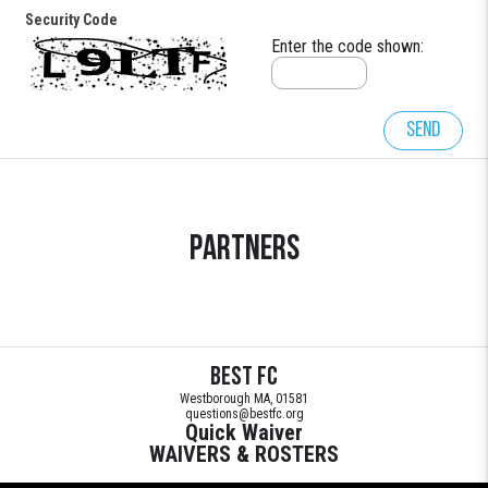
Security Code
Enter the code shown:
Send
Partners
BEST FC
Westborough MA, 01581
questions@bestfc.org
Quick Waiver
WAIVERS & ROSTERS