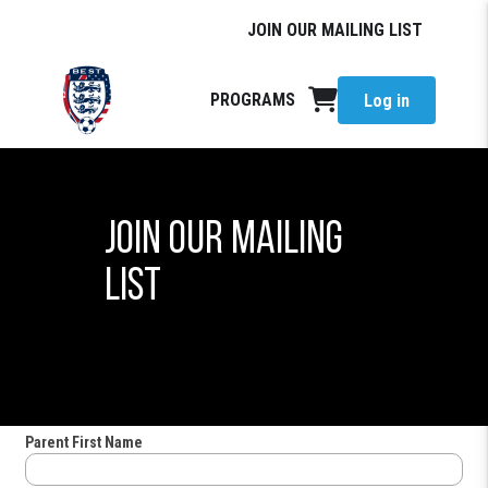
JOIN OUR MAILING LIST
PROGRAMS
Log in
JOIN OUR MAILING
LIST
Parent First Name